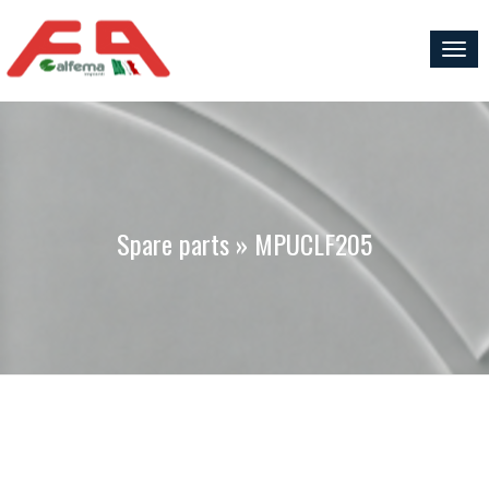
Togg
navig
Spare parts » MPUCLF205