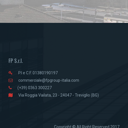
FP S.r.l.
P.I e C.F. 01380190197
commerciale@fpgroup-italia.com
(+39) 0363 300227
Via Roggia Vailata, 23 - 24047 - Treviglio (BG)
Copyright © All Right Reserved 2017