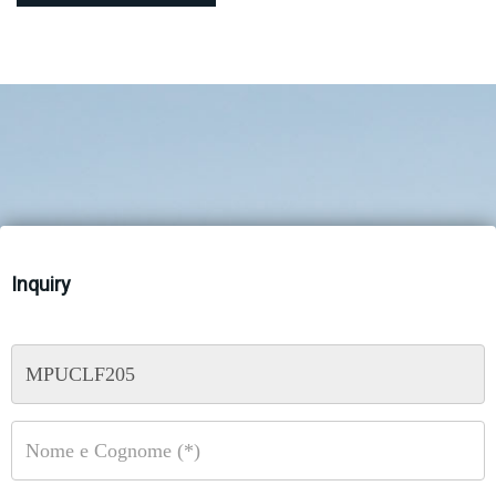
Inquiry