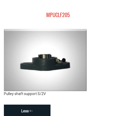
MPUCLF205
Pulley shaft support S/2V
Less