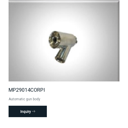
MP29014CORPI
Automatic gun body
Inquiry