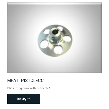
MPATTPISTOLECC
Plate fixing guns with pit for SVA
Inquiry