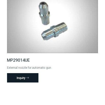
MP29014UE
External nozzle for automatic gun
Inquiry