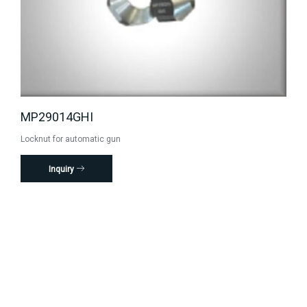
MP29014GHI
Locknut for automatic gun
Inquiry