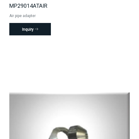
MP29014ATAIR
Air pipe adapter
Inquiry