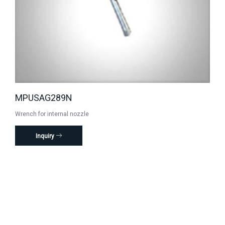
MPUSAG289N
Wrench for internal nozzle
Inquiry