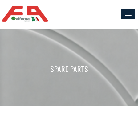
Togg
navig
SPARE PARTS