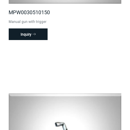
MPW0030510150
Manual gun with trigger
Inquiry