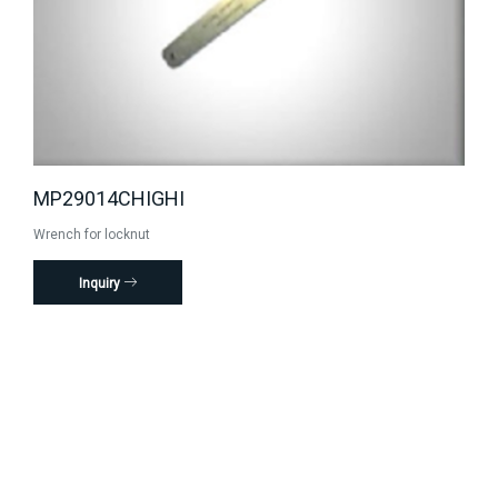
MP29014CHIGHI
Wrench for locknut
Inquiry