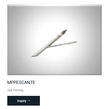
MPPESCANTE
Self Priming
Inquiry