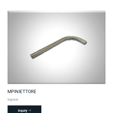
MPINIETTORE
Injector
Inquiry