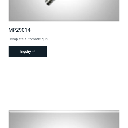
MP29014
Complete automatic gun
Inquiry