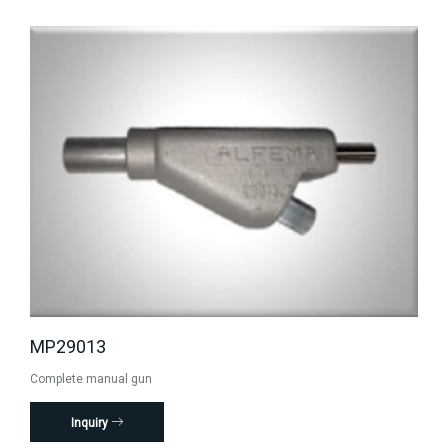
MP29013
Complete manual gun
Inquiry