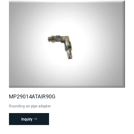
MP29014ATAIR90G
Rounding air pipe adapter
Inquiry