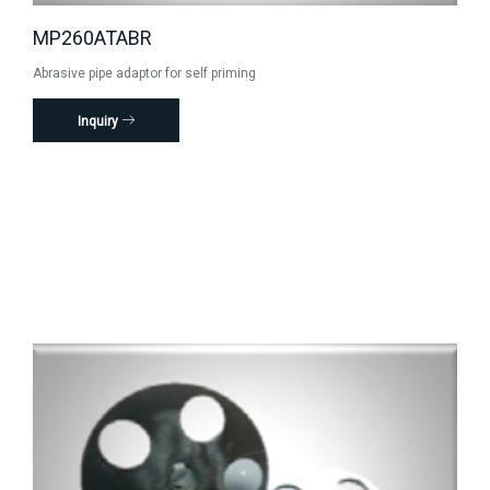
MP260ATABR
Abrasive pipe adaptor for self priming
Inquiry