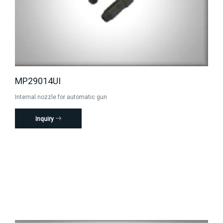
MP29014UI
Internal nozzle for automatic gun
Inquiry