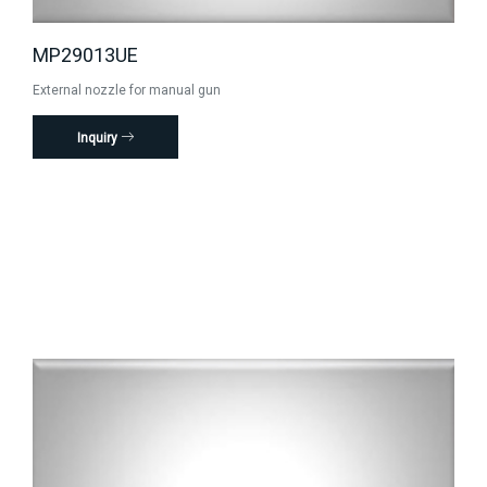
MP29013UE
External nozzle for manual gun
Inquiry