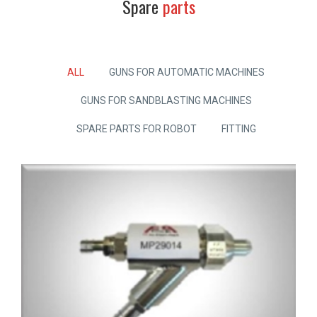
Spare
parts
ALL
GUNS FOR AUTOMATIC MACHINES
GUNS FOR SANDBLASTING MACHINES
SPARE PARTS FOR ROBOT
FITTING