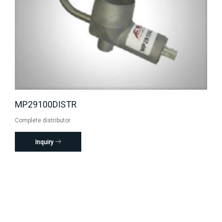
MP29100DISTR
Complete distributor
Inquiry