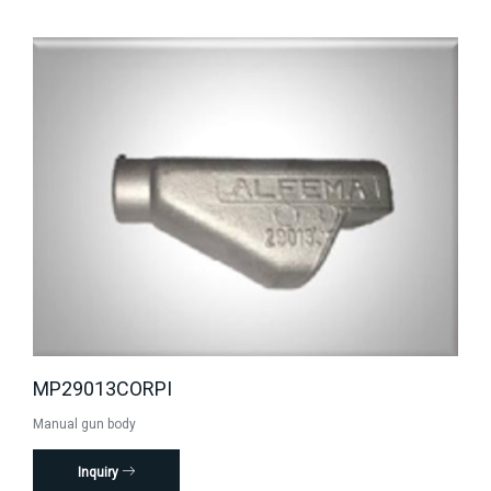
MP29013CORPI
Manual gun body
Inquiry