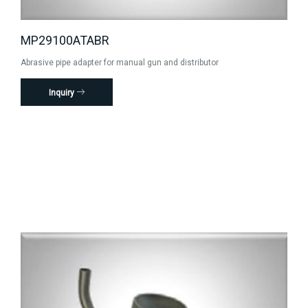
MP29100ATABR
Abrasive pipe adapter for manual gun and distributor
Inquiry