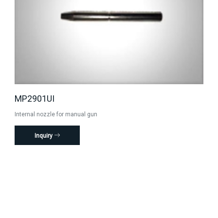
MP2901UI
Internal nozzle for manual gun
Inquiry