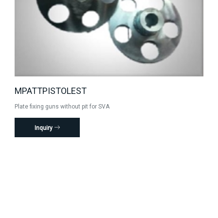
MPATTPISTOLEST
Plate fixing guns without pit for SVA
Inquiry