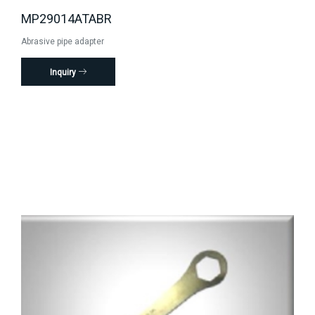
MP29014ATABR
Abrasive pipe adapter
Inquiry