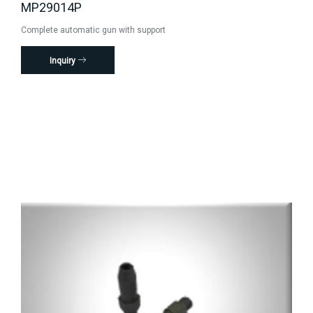
MP29014P
Complete automatic gun with support
Inquiry