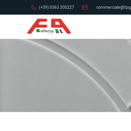
(+39) 0363 300227
commerciale@fpg
italia.com