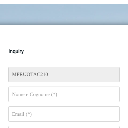
Inquiry