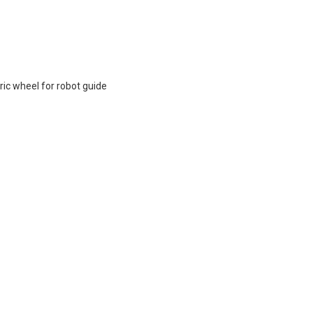
ic wheel for robot guide