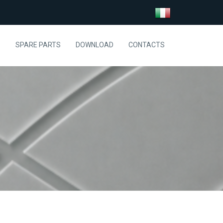
S
SPARE PARTS
DOWNLOAD
CONTACTS