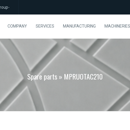
roup-
COMPANY
SERVICES
MANUFACTURING
MACHINERIE
Spare parts » MPRUOTAC210