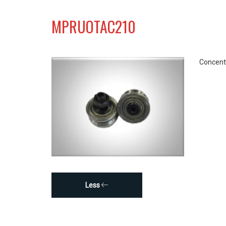
MPRUOTAC210
Concentr
Less