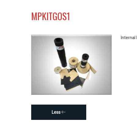
MPKITGOS1
Internal
Less