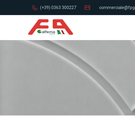
(+39) 0363 300227
commerciale@fpg
italia.com