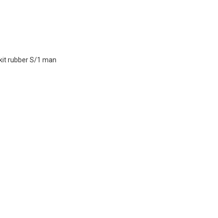
 kit rubber S/1 man