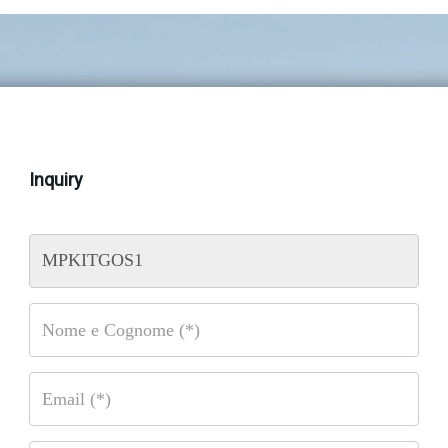
Inquiry