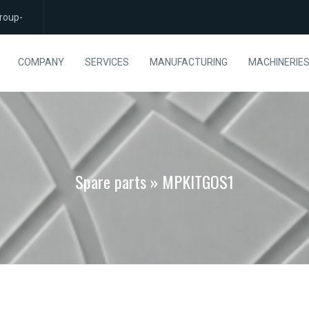
roup-
COMPANY
SERVICES
MANUFACTURING
MACHINERIE
Spare parts » MPKITGOS1