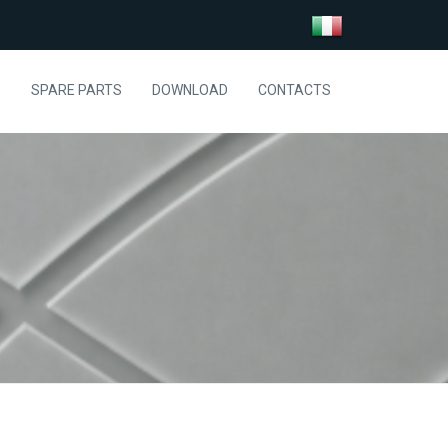
S
SPARE PARTS
DOWNLOAD
CONTACTS