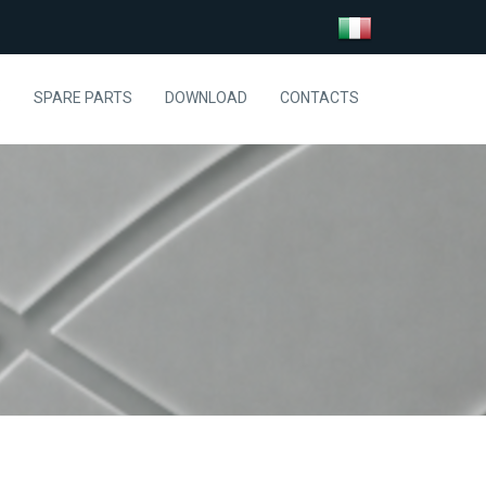
S
SPARE PARTS
DOWNLOAD
CONTACTS