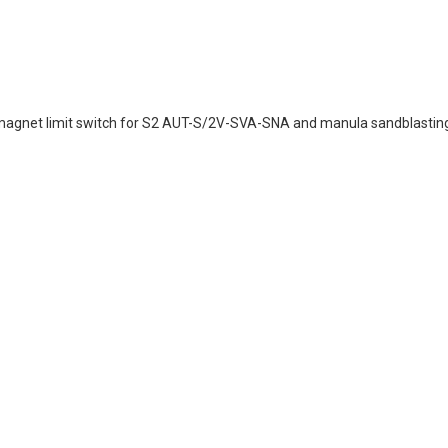
magnet limit switch for S2 AUT-S/2V-SVA-SNA and manula sandblastin