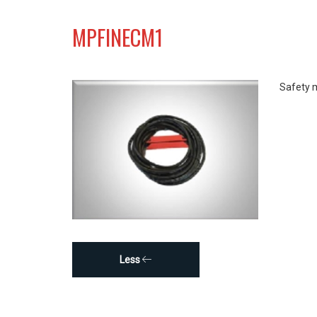
MPFINECM1
Safety 
Less