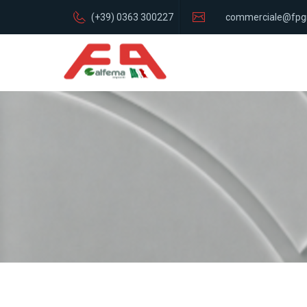
(+39) 0363 300227
commerciale@fpg
italia.com