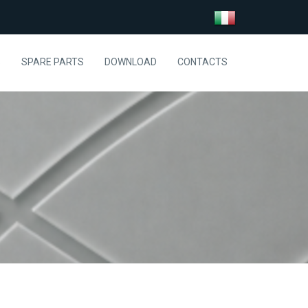
S
SPARE PARTS
DOWNLOAD
CONTACTS