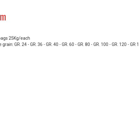
um
bags 25Kg/each
 grain: GR. 24 - GR. 36 - GR. 40 - GR. 60 - GR. 80 - GR. 100 - GR. 120 - GR 