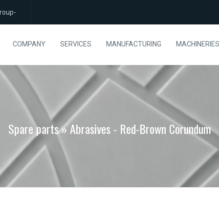
roup-
COMPANY
SERVICES
MANUFACTURING
MACHINERIE
Spare parts » Abrasives - Red-Brown Corundum