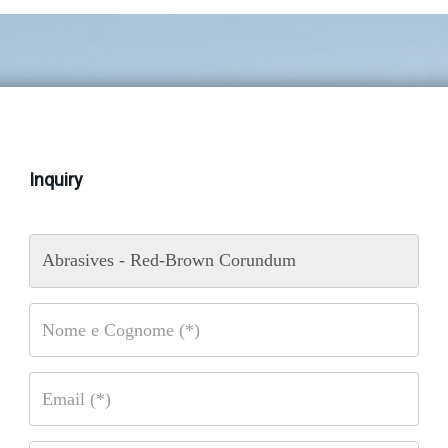
Inquiry