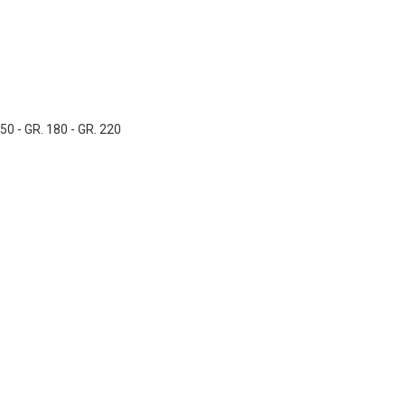
150 - GR. 180 - GR. 220