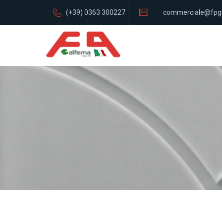
(+39) 0363 300227
commerciale@fpg
italia.com