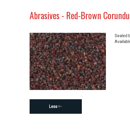
Abrasives - Red-Brown Corund
Sealed 
Available
Less